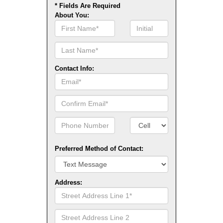
* Fields Are Required
About You:
First
Initial
Name
Contact Info:
Email
Confirm
Email
Phone
Number
Number
Type
Preferred Method of Contact:
Address:
Street
Address
Line
Street