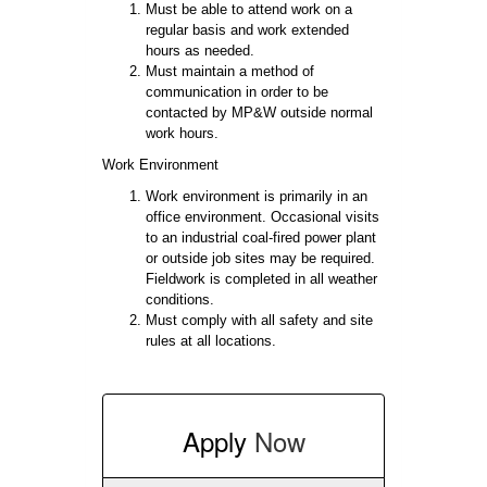
Must be able to attend work on a
regular basis and work extended
hours as needed.
Must maintain a method of
communication in order to be
contacted by MP&W outside normal
work hours.
Work Environment
Work environment is primarily in an
office environment. Occasional visits
to an industrial coal-fired power plant
or outside job sites may be required.
Fieldwork is completed in all weather
conditions.
Must comply with all safety and site
rules at all locations.
Apply
Now