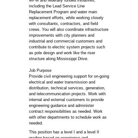
MPW and federally funded initiatives,
including the Lead Service Line
Replacement Program and water main
replacement efforts, while working closely
with consultants, contractors, and field
crews. You will also coordinate infrastructure
improvements with city planners and
industrial and commercial customers and
contribute to electric system projects such
as pole design and work like the riser
structure along Mississippi Drive.
Job Purpose
Provide civil engineering support for on-going
electrical and water transmission and
distribution, technical services, generation,
and telecommunication projects. Work with
internal and external customers to provide
engineering guidance and administer
contract responsibilities as needed. Work
with other departments to schedule work as
needed.
This position has a level I and a level II
grading based on experience and