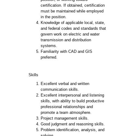
certification. If obtained, certification
must be maintained while employed
in the position.
Knowledge of applicable local, state,
and federal codes and standards that
govern work on electric and water
transmission and distribution
systems.
Familiarity with CAD and GIS
preferred.
Skills
Excellent verbal and written
communication skills.
Excellent interpersonal and listening
skills, with ability to build productive
professional relationships and
promote a team atmosphere.
Project management skills.
Good judgment and reasoning skills.
Problem identification, analysis, and
solving.