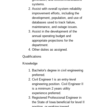
systems.
Assist with overall system reliability
improvement efforts, including the
development, population, and use of
databases used to track failure,
maintenance, and outage issues.
Assist in the development of the
annual operating budget and
appropriate projections for the
department.
Other duties as assigned.
Qualifications
Knowledge
Bachelor's degree in civil engineering
preferred.
Civil Engineer I is an entry-level
engineering position. Civil Engineer II
is a minimum 2 years utility
experience preferred.
Registered Professional Engineer in
the State of Iowa beneficial for level II
position, or working toward