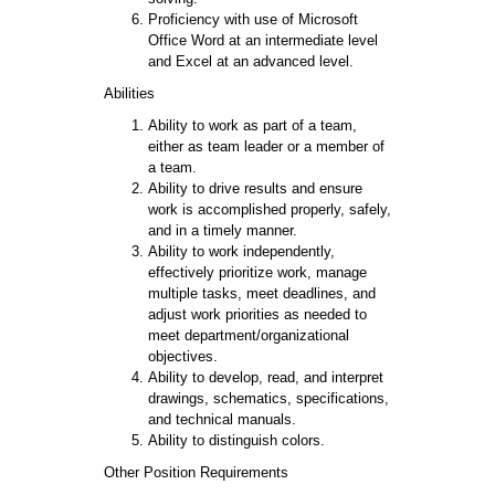
Proficiency with use of Microsoft
Office Word at an intermediate level
and Excel at an advanced level.
Abilities
Ability to work as part of a team,
either as team leader or a
member
of
a team.
Ability to drive results and ensure
work is accomplished properly, safely,
and in a timely manner.
Ability to work independently,
effectively prioritize work, manage
multiple tasks, meet deadlines, and
adjust work priorities as needed to
meet department/organizational
objectives.
Ability to develop, read, and interpret
drawings, schematics, specifications,
and technical manuals.
Ability to distinguish colors.
Other Position Requirements