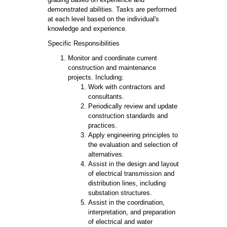
demonstrated abilities. Tasks are performed
at each level based on the individual's
knowledge and experience.
Specific Responsibilities
Monitor and coordinate current
construction and maintenance
projects. Including:
Work with contractors and
consultants.
Periodically review and update
construction standards and
practices.
Apply engineering principles to
the evaluation and selection of
alternatives.
Assist in the design and layout
of electrical transmission and
distribution lines, including
substation structures.
Assist in the coordination,
interpretation, and preparation
of electrical and water