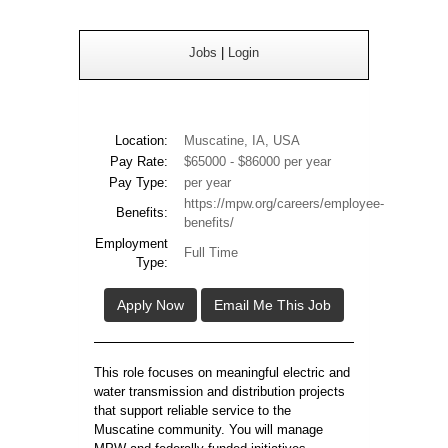
Jobs
|
Login
Location:
Muscatine, IA, USA
Pay Rate:
$65000 - $86000 per year
Pay Type:
per year
https://mpw.org/careers/employee-
Benefits:
benefits/
Employment
Full Time
Type:
Apply Now
Email Me This Job
This role focuses on meaningful electric and
water transmission and distribution projects
that support reliable service to the
Muscatine community. You will manage