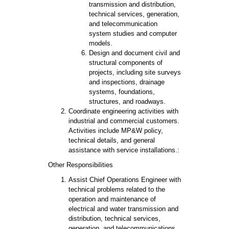
transmission and distribution,
technical services, generation,
and telecommunication
system studies and computer
models.
Design and document civil and
structural components of
projects, including site surveys
and inspections, drainage
systems, foundations,
structures, and roadways.
Coordinate engineering activities with
industrial and commercial customers.
Activities include MP&W policy,
technical details, and general
assistance with service installations.:
Other Responsibilities
Assist Chief Operations Engineer with
technical problems related to the
operation and maintenance of
electrical and water transmission and
distribution, technical services,
generation, and telecommunications