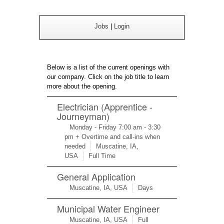
Jobs
|
Login
Below is a list of the current openings with
our company. Click on the job title to learn
more about the opening.
Electrician (Apprentice -
Journeyman)
Monday - Friday 7:00 am - 3:30
pm + Overtime and call-ins when
needed
Muscatine, IA,
USA
Full Time
General Application
Muscatine, IA, USA
Days
Municipal Water Engineer
Muscatine, IA, USA
Full