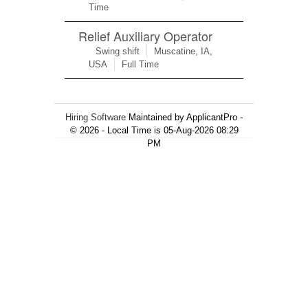
Time
Relief Auxiliary Operator
Swing shift
Muscatine, IA,
USA
Full Time
Hiring Software
Maintained by ApplicantPro -
© 2026 - Local Time is 05-Aug-2026 08:29
PM