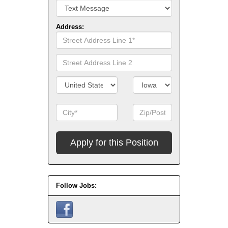
Address:
Street
Address
Line
Street
1
Address
Line
Country/Territory
State/Province
2
City
Zip
Code
Apply
for
this
Position
Follow Jobs: