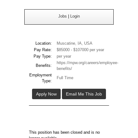
Jobs
|
Login
Location:
Muscatine, IA, USA
Pay Rate:
$85000 - $107000 per year
Pay Type:
per year
https://mpw.org/careers/employee-
Benefits:
benefits/
Employment
Full Time
Type:
Apply Now
Email Me This Job
This position has been closed and is no