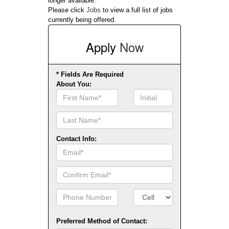
longer available.
Please click
Jobs
to view a full list of jobs
currently being offered.
Apply
Now
* Fields Are Required
About You:
First
Initial
Name
Contact Info:
Email
Confirm
Email
Phone
Number
Number
Type
Preferred Method of Contact: